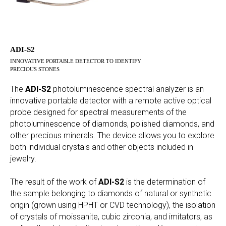
ADI-S2
INNOVATIVE PORTABLE DETECTOR TO IDENTIFY
PRECIOUS STONES
The
ADI-S2
photoluminescence spectral analyzer is an
innovative portable detector with a remote active optical
probe designed for spectral measurements of the
photoluminescence of diamonds, polished diamonds, and
other precious minerals. The device allows you to explore
both individual crystals and other objects included in
jewelry.
The result of the work of
ADI-S2
is the determination of
the sample belonging to diamonds of natural or synthetic
origin (grown using HPHT or CVD technology), the isolation
of crystals of moissanite, cubic zirconia, and imitators, as