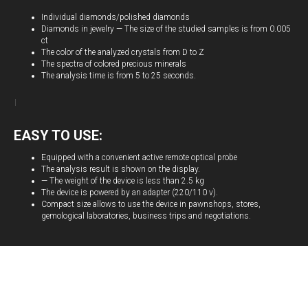
Individual diamonds/polished diamonds
Diamonds in jewelry — The size of the studied samples is from 0.005
ct
The color of the analyzed crystals from D to Z
The spectra of colored precious minerals
The analysis time is from 5 to 25 seconds.
EASY TO USE:
Equipped with a convenient active remote optical probe
The analysis result is shown on the display.
— The weight of the device is less than 2.5 kg
The device is powered by an adapter (220/110 v).
Compact size allows to use the device in pawnshops, stores,
gemological laboratories, business trips and negotiations.