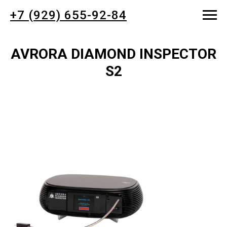
+7 (929) 655-92-84
AVRORA DIAMOND INSPECTOR
S2