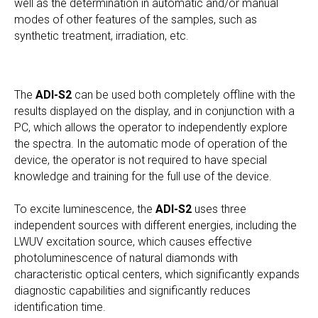
well as the determination in automatic and/or manual
modes of other features of the samples, such as
synthetic treatment, irradiation, etc.
The
ADI-S2
can be used both completely offline with the
results displayed on the display, and in conjunction with a
PC, which allows the operator to independently explore
the spectra. In the automatic mode of operation of the
device, the operator is not required to have special
knowledge and training for the full use of the device.
To excite luminescence, the
ADI-S2
uses three
independent sources with different energies, including the
LWUV excitation source, which causes effective
photoluminescence of natural diamonds with
characteristic optical centers, which significantly expands
diagnostic capabilities and significantly reduces
identification time.