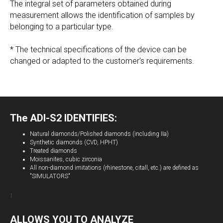
The integral set of parameters obtained during
measurement allows the identification of samples by
belonging to a particular type.
* The technical specifications of the device can be
changed or adapted to the customer's requirements.
The
ADI-S2
IDENTIFIES:
Natural diamonds/Polished diamonds (including IIa)
Synthetic diamonds (CVD, HPHT)
Treated diamonds
Moissanites, cubic zirconia
All non-diamond imitations (rhinestone, citall, etc.) are defined as
"SIMULATORS"
ALLOWS YOU TO ANALYZE