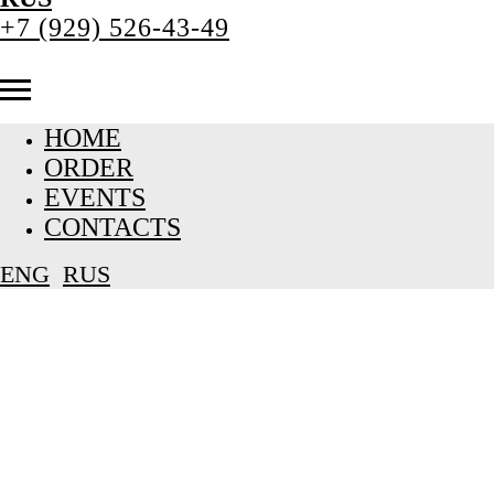
+7 (929) 526-43-49
HOME
ORDER
EVENTS
CONTACTS
ENG
RUS