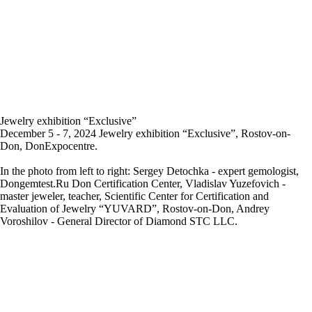
Jewelry exhibition “Exclusive”
December 5 - 7, 2024 Jewelry exhibition “Exclusive”, Rostov-on-
Don, DonExpocentre.
In the photo from left to right: Sergey Detochka - expert gemologist,
Dongemtest.Ru Don Certification Center, Vladislav Yuzefovich -
master jeweler, teacher, Scientific Center for Certification and
Evaluation of Jewelry “YUVARD”, Rostov-on-Don, Andrey
Voroshilov - General Director of Diamond STC LLC.