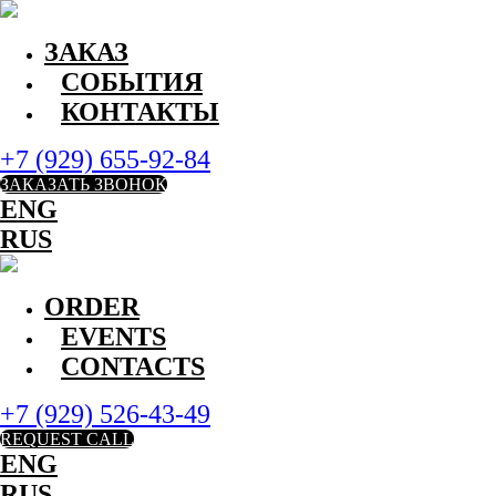
ЗАКАЗ
СОБЫТИЯ
КОНТАКТЫ
+7 (929) 655-92-84
ЗАКАЗАТЬ ЗВОНОК
ENG
RUS
ORDER
EVENTS
CONTACTS
+7 (929) 526-43-49
REQUEST CALL
ENG
RUS