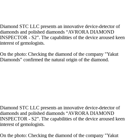
Diamond STC LLC presents an innovative device-detector of
diamonds and polished diamonds “AVRORA DIAMOND
INSPECTOR - S2”. The capabilities of the device aroused keen
interest of gemologists.
On the photo: Checking the diamond of the company "Yakut
Diamonds" confirmed the natural origin of the diamond.
Diamond STC LLC presents an innovative device-detector of
diamonds and polished diamonds “AVRORA DIAMOND
INSPECTOR - S2”. The capabilities of the device aroused keen
interest of gemologists.
On the photo: Checking the diamond of the company "Yakut